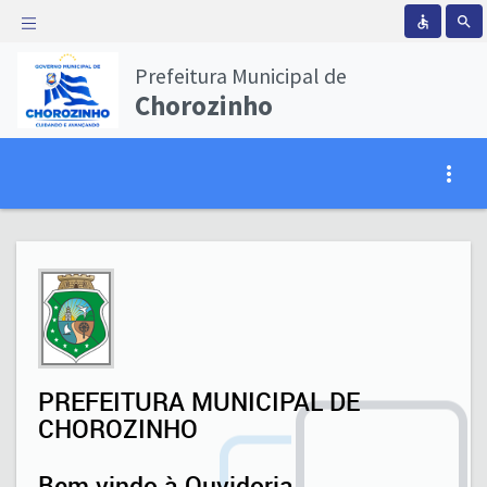
accessible
search
Prefeitura Municipal de
Chorozinho
Loading...